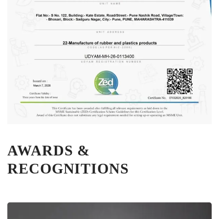
AWARDS &
RECOGNITIONS