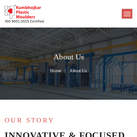
About Us
Home
About Us
OUR STORY
INNOVATIVE & FOCUSED