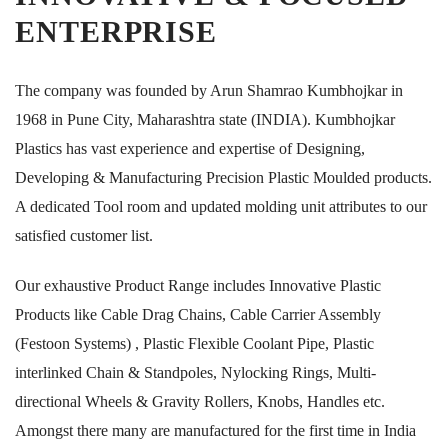
ENTERPRISE
The company was founded by Arun Shamrao Kumbhojkar in
1968 in Pune City, Maharashtra state (INDIA). Kumbhojkar
Plastics has vast experience and expertise of Designing,
Developing & Manufacturing Precision Plastic Moulded products.
A dedicated Tool room and updated molding unit attributes to our
satisfied customer list.
Our exhaustive Product Range includes Innovative Plastic
Products like Cable Drag Chains, Cable Carrier Assembly
(Festoon Systems) , Plastic Flexible Coolant Pipe, Plastic
interlinked Chain & Standpoles, Nylocking Rings, Multi-
directional Wheels & Gravity Rollers, Knobs, Handles etc.
Amongst there many are manufactured for the first time in India