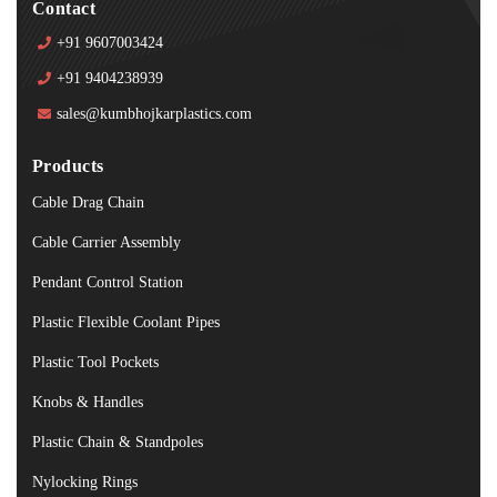
Contact
+91 9607003424
+91 9404238939
sales@kumbhojkarplastics.com
Products
Cable Drag Chain
Cable Carrier Assembly
Pendant Control Station
Plastic Flexible Coolant Pipes
Plastic Tool Pockets
Knobs & Handles
Plastic Chain & Standpoles
Nylocking Rings