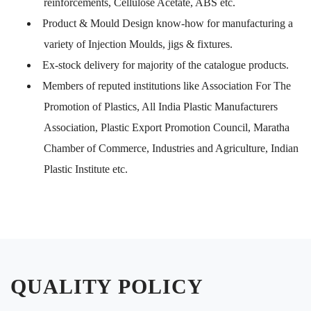
reinforcements, Cellulose Acetate, ABS etc.
Product & Mould Design know-how for manufacturing a
variety of Injection Moulds, jigs & fixtures.
Ex-stock delivery for majority of the catalogue products.
Members of reputed institutions like Association For The
Promotion of Plastics, All India Plastic Manufacturers
Association, Plastic Export Promotion Council, Maratha
Chamber of Commerce, Industries and Agriculture, Indian
Plastic Institute etc.
QUALITY POLICY