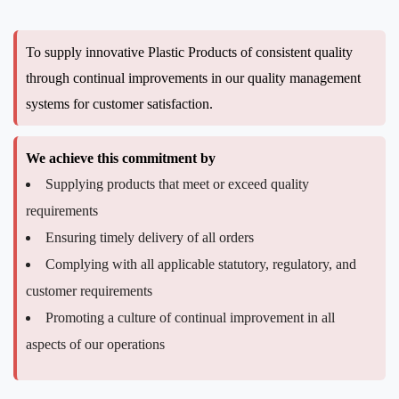
To supply innovative Plastic Products of consistent quality
through continual improvements in our quality management
systems for customer satisfaction.
We achieve this commitment by
Supplying products that meet or exceed quality
requirements
Ensuring timely delivery of all orders
Complying with all applicable statutory, regulatory, and
customer requirements
Promoting a culture of continual improvement in all
aspects of our operations