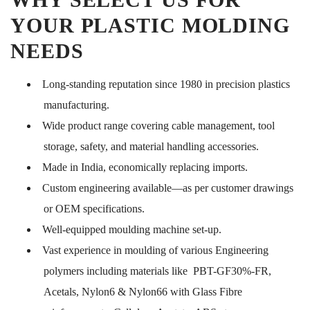
YOUR PLASTIC MOLDING
NEEDS
Long-standing reputation since 1980 in precision plastics
manufacturing.
Wide product range covering cable management, tool
storage, safety, and material handling accessories.
Made in India, economically replacing imports.
Custom engineering available—as per customer drawings
or OEM specifications.
Well-equipped moulding machine set-up.
Vast experience in moulding of various Engineering
polymers including materials like PBT-GF30%-FR,
Acetals, Nylon6 & Nylon66 with Glass Fibre