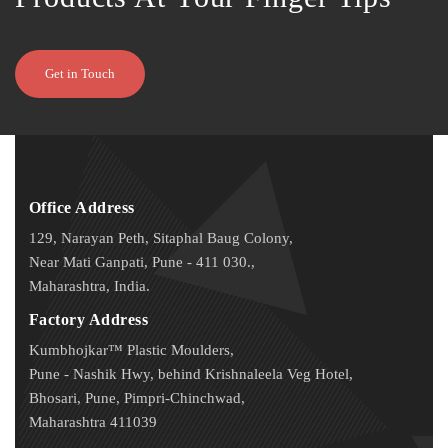
Get in Touch
Office Address
129, Narayan Peth, Sitaphal Baug Colony,
Near Mati Ganpati, Pune - 411 030.,
Maharashtra, India.
Factory Address
Kumbhojkar™ Plastic Moulders,
Pune - Nashik Hwy, behind Krishnaleela Veg Hotel,
Bhosari, Pune, Pimpri-Chinchwad,
Maharashtra 411039