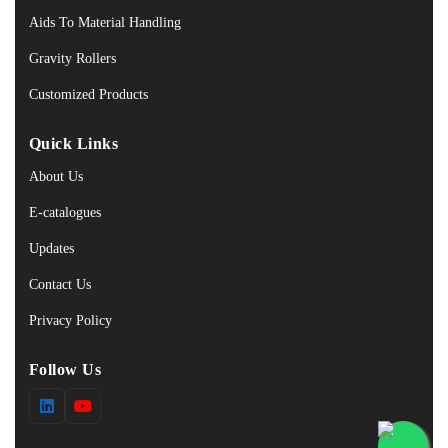
Aids To Material Handling
Gravity Rollers
Customized Products
Quick Links
About Us
E-catalogues
Updates
Contact Us
Privacy Policy
Follow Us