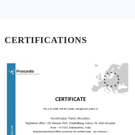
CERTIFICATIONS