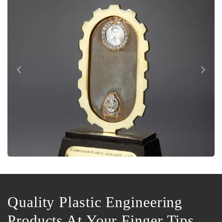
Quality Plastic Engineering
Products At Your Finger Tips