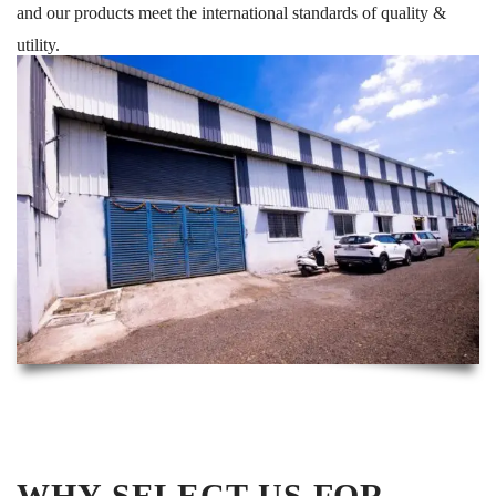
and our products meet the international standards of quality &
utility.
WHY SELECT US FOR