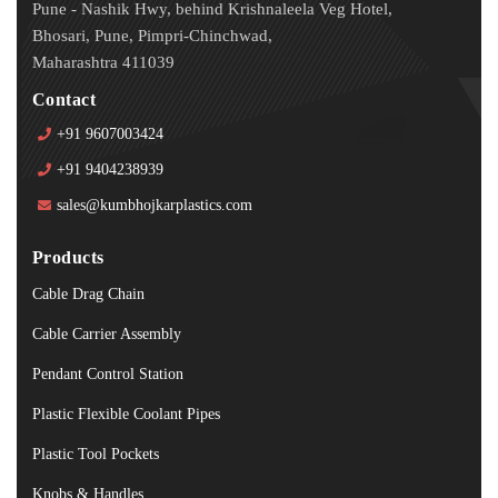
Pune - Nashik Hwy, behind Krishnaleela Veg Hotel,
Bhosari, Pune, Pimpri-Chinchwad,
Maharashtra 411039
Contact
+91 9607003424
+91 9404238939
sales@kumbhojkarplastics.com
Products
Cable Drag Chain
Cable Carrier Assembly
Pendant Control Station
Plastic Flexible Coolant Pipes
Plastic Tool Pockets
Knobs & Handles