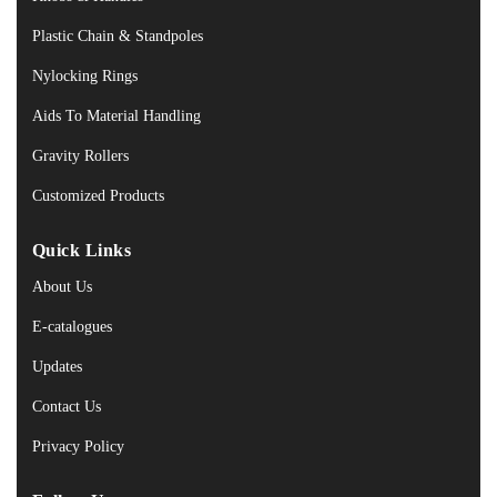
Plastic Chain & Standpoles
Nylocking Rings
Aids To Material Handling
Gravity Rollers
Customized Products
Quick Links
About Us
E-catalogues
Updates
Contact Us
Privacy Policy