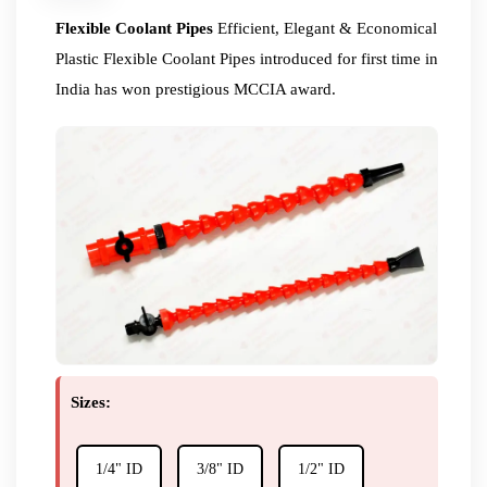
Flexible Coolant Pipes
Efficient, Elegant & Economical
Plastic Flexible Coolant Pipes introduced for first time in
India has won prestigious MCCIA award.
Sizes:
1/4" ID
3/8" ID
1/2" ID