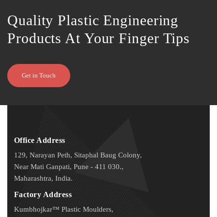
Quality Plastic Engineering
Products At Your Finger Tips
Get in Touch
Office Address
129, Narayan Peth, Sitaphal Baug Colony,
Near Mati Ganpati, Pune - 411 030.,
Maharashtra, India.
Factory Address
Kumbhojkar™ Plastic Moulders,