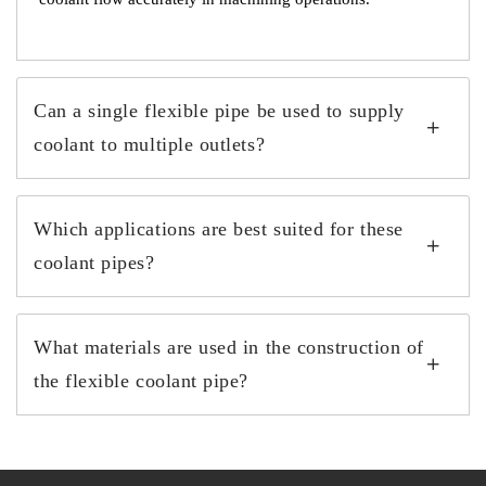
Can a single flexible pipe be used to supply
coolant to multiple outlets?
Which applications are best suited for these
coolant pipes?
What materials are used in the construction of
the flexible coolant pipe?