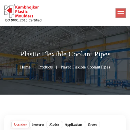
Plastic Flexible Coolant Pipes
Home
Products
Plastic Flexible Coolant Pipes
Overview
Features
Models
Applications
Photos