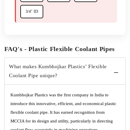
3/4" ID
FAQ's - Plastic Flexible Coolant Pipes
What makes Kumbhojkar Plastics’ Flexible
Coolant Pipe unique?
Kumbhojkar Plastics was the first company in India to
introduce this innovative, efficient, and economical plastic
flexible coolant pipe. It has earned recognition from
MCCIA for its design and utility, particularly in directing
coolant flow accurately in machining operations.