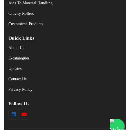
Aids To Material Handling
Gravity Rollers
Customized Products
Quick Links
About Us
E-catalogues
Updates
Contact Us
Privacy Policy
Follow Us