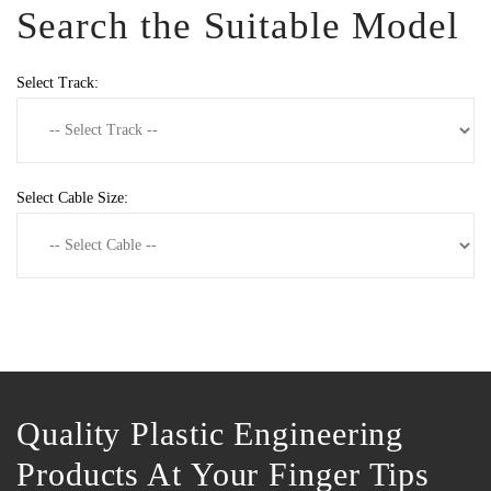
Search the Suitable Model
Select Track:
Select Cable Size:
Quality Plastic Engineering
Products At Your Finger Tips