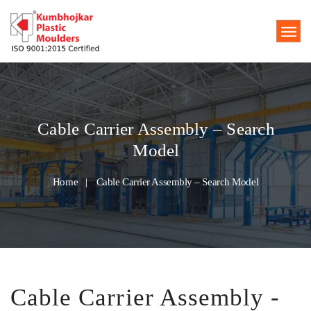
Cable Carrier Assembly – Search
Model
Home
Cable Carrier Assembly – Search Model
Cable Carrier Assembly -