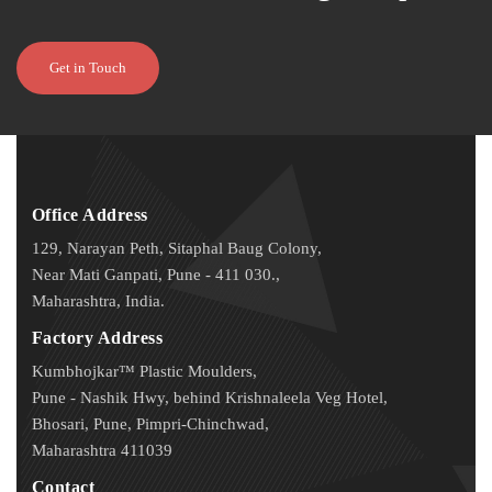
Get in Touch
Office Address
129, Narayan Peth, Sitaphal Baug Colony,
Near Mati Ganpati, Pune - 411 030.,
Maharashtra, India.
Factory Address
Kumbhojkar™ Plastic Moulders,
Pune - Nashik Hwy, behind Krishnaleela Veg Hotel,
Bhosari, Pune, Pimpri-Chinchwad,
Maharashtra 411039
Contact