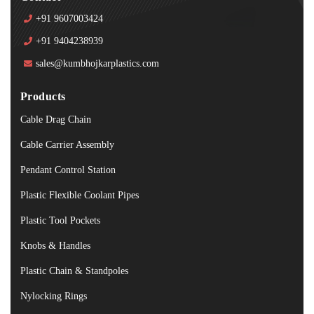
+91 9607003424
+91 9404238939
sales@kumbhojkarplastics.com
Products
Cable Drag Chain
Cable Carrier Assembly
Pendant Control Station
Plastic Flexible Coolant Pipes
Plastic Tool Pockets
Knobs & Handles
Plastic Chain & Standpoles
Nylocking Rings